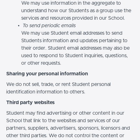
We may use information in the aggregate to
understand how our Students as a group use the
services and resources provided in our School.
To send periodic emails
We may use Student email addresses to send
Students information and updates pertaining to
their order. Student email addresses may also be
used to respond to Student inquiries, questions,
or other requests.
Sharing your personal information
We do not sell, trade, or rent Student personal
identification information to others.
Third party websites
Student may find advertising or other content in our
School that link to the websites and services of our
partners, suppliers, advertisers, sponsors, licensors and
other third parties. We do not control the content or