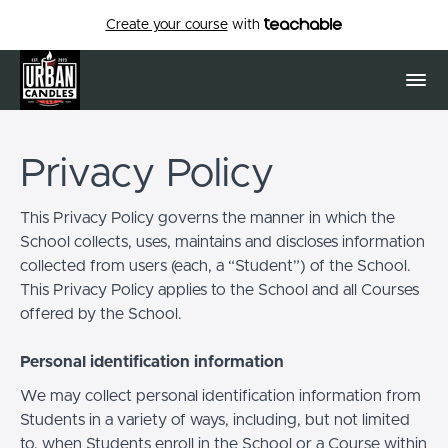
Create your course
with
Privacy Policy
This Privacy Policy governs the manner in which the
School collects, uses, maintains and discloses information
collected from users (each, a “Student”) of the School.
This Privacy Policy applies to the School and all Courses
offered by the School.
Personal identification information
We may collect personal identification information from
Students in a variety of ways, including, but not limited
to, when Students enroll in the School or a Course within