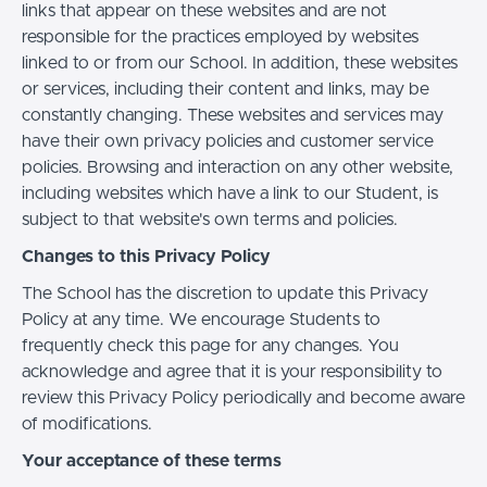
links that appear on these websites and are not
responsible for the practices employed by websites
linked to or from our School. In addition, these websites
or services, including their content and links, may be
constantly changing. These websites and services may
have their own privacy policies and customer service
policies. Browsing and interaction on any other website,
including websites which have a link to our Student, is
subject to that website's own terms and policies.
Changes to this Privacy Policy
The School has the discretion to update this Privacy
Policy at any time. We encourage Students to
frequently check this page for any changes. You
acknowledge and agree that it is your responsibility to
review this Privacy Policy periodically and become aware
of modifications.
Your acceptance of these terms