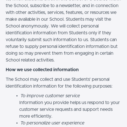
the School, subscribe to a newsletter, and in connection
with other activities, services, features, or resources we
make available in our School. Students may visit the
School anonymously. We will collect personal
identification information from Students only if they
voluntarily submit such information to us. Students can
refuse to supply personal identification information but
doing so may prevent them from engaging in certain
School related activities.
How we use collected information
The School may collect and use Students’ personal
identification information for the following purposes:
To improve customer service
Information you provide helps us respond to your
customer service requests and support needs
more efficiently.
To personalize user experience